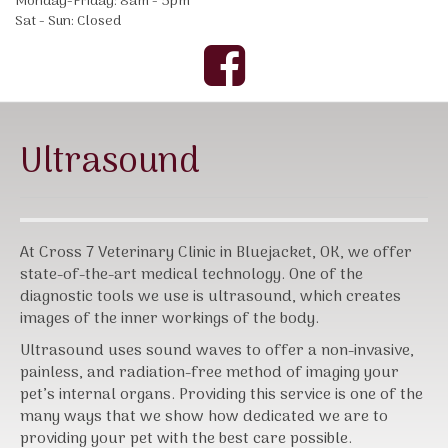
Monday-Friday: 8am - 5pm
Sat - Sun: Closed
Ultrasound
At Cross 7 Veterinary Clinic in Bluejacket, OK, we offer
state-of-the-art medical technology. One of the
diagnostic tools we use is ultrasound, which creates
images of the inner workings of the body.
Ultrasound uses sound waves to offer a non-invasive,
painless, and radiation-free method of imaging your
pet’s internal organs. Providing this service is one of the
many ways that we show how dedicated we are to
providing your pet with the best care possible.