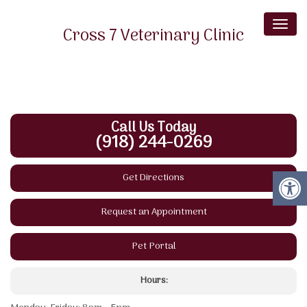
Toggl
Cross 7 Veterinary Clinic
naviga
Phone: (918) 244-0269
Fax: (918) 256-6602
17841 S. Highway 2
Bluejacket, OK 74333
Call Us Today
(918) 244-0269
Get Directions
Request an Appointment
Pet Portal
Hours: