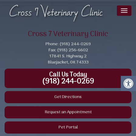
Toggl
naviga
Cross 7 Veterinary Clinic
Phone: (918) 244-0269
Fax: (918) 256-6602
17841 S. Highway 2
Bluejacket, OK 74333
Call Us Today
(918) 244-0269
Get Directions
Request an Appointment
Pet Portal