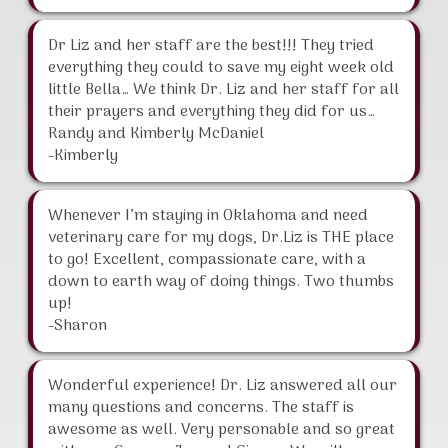
Dr Liz and her staff are the best!!! They tried
everything they could to save my eight week old
little Bella… We think Dr. Liz and her staff for all
their prayers and everything they did for us…
Randy and Kimberly McDaniel
-Kimberly
Whenever I’m staying in Oklahoma and need
veterinary care for my dogs, Dr.Liz is THE place
to go! Excellent, compassionate care, with a
down to earth way of doing things. Two thumbs
up!
-Sharon
Wonderful experience! Dr. Liz answered all our
many questions and concerns. The staff is
awesome as well. Very personable and so great