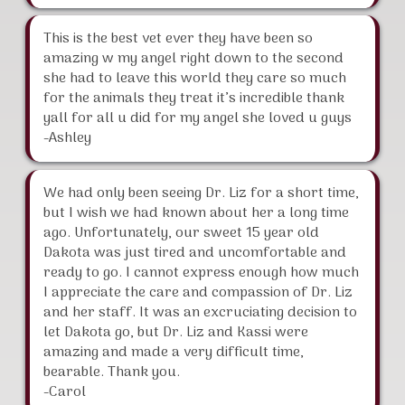
This is the best vet ever they have been so
amazing w my angel right down to the second
she had to leave this world they care so much
for the animals they treat it’s incredible thank
yall for all u did for my angel she loved u guys
-Ashley
We had only been seeing Dr. Liz for a short time,
but I wish we had known about her a long time
ago. Unfortunately, our sweet 15 year old
Dakota was just tired and uncomfortable and
ready to go. I cannot express enough how much
I appreciate the care and compassion of Dr. Liz
and her staff. It was an excruciating decision to
let Dakota go, but Dr. Liz and Kassi were
amazing and made a very difficult time,
bearable. Thank you.
-Carol