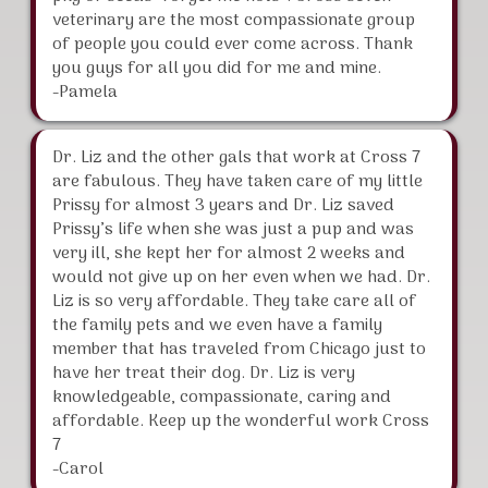
veterinary are the most compassionate group
of people you could ever come across. Thank
you guys for all you did for me and mine.
-Pamela
Dr. Liz and the other gals that work at Cross 7
are fabulous. They have taken care of my little
Prissy for almost 3 years and Dr. Liz saved
Prissy’s life when she was just a pup and was
very ill, she kept her for almost 2 weeks and
would not give up on her even when we had. Dr.
Liz is so very affordable. They take care all of
the family pets and we even have a family
member that has traveled from Chicago just to
have her treat their dog. Dr. Liz is very
knowledgeable, compassionate, caring and
affordable. Keep up the wonderful work Cross
7
-Carol