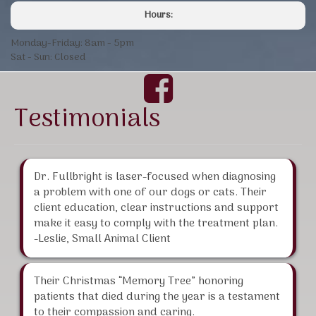
Hours:
Monday-Friday: 8am - 5pm
Sat - Sun: Closed
Testimonials
Dr. Fullbright is laser-focused when diagnosing
a problem with one of our dogs or cats. Their
client education, clear instructions and support
make it easy to comply with the treatment plan.
-Leslie, Small Animal Client
Their Christmas “Memory Tree” honoring
patients that died during the year is a testament
to their compassion and caring.