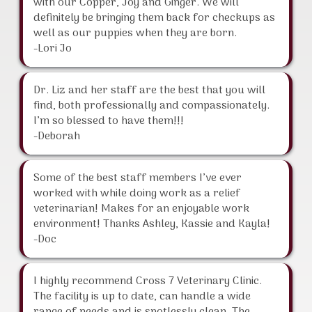
with our Copper, Joy and Ginger. We will
definitely be bringing them back for checkups as
well as our puppies when they are born.
-Lori Jo
Dr. Liz and her staff are the best that you will
find, both professionally and compassionately.
I’m so blessed to have them!!!
-Deborah
Some of the best staff members I’ve ever
worked with while doing work as a relief
veterinarian! Makes for an enjoyable work
environment! Thanks Ashley, Kassie and Kayla!
-Doc
I highly recommend Cross 7 Veterinary Clinic.
The facility is up to date, can handle a wide