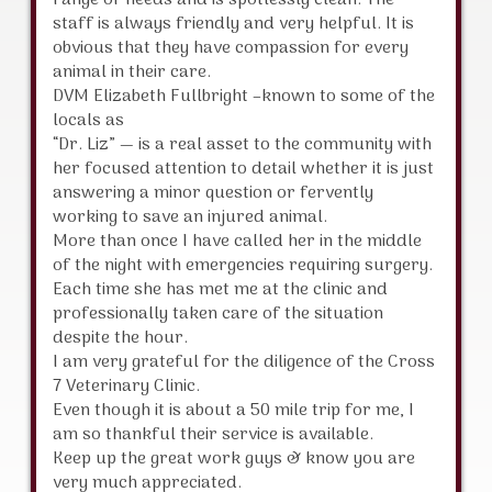
range of needs and is spotlessly clean. The
staff is always friendly and very helpful. It is
obvious that they have compassion for every
animal in their care.
DVM Elizabeth Fullbright –known to some of the
locals as
“Dr. Liz” — is a real asset to the community with
her focused attention to detail whether it is just
answering a minor question or fervently
working to save an injured animal.
More than once I have called her in the middle
of the night with emergencies requiring surgery.
Each time she has met me at the clinic and
professionally taken care of the situation
despite the hour.
I am very grateful for the diligence of the Cross
7 Veterinary Clinic.
Even though it is about a 50 mile trip for me, I
am so thankful their service is available.
Keep up the great work guys & know you are
very much appreciated.