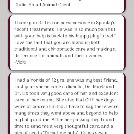
-Julie, Small Animal Client
Thank you Dr Liz for perseverance in Spanky’s
recent treatments. He was in so much pain but
with your help is back to his happy playful self.
Love the fact that you are blending both
traditional and chiropractic care and making a
difference for animals and their owners.
-Vicki
I had a Yorkie of 12 yrs, she was my best friend.
Last year she became a diabetic, Dr. Mark and
Dr. Liz took very good care of her and excellent
care of her mama. She also had CHF her days
were of course limited. I have to say there were
many times they went above and beyond to help
my baby and me. After her passing they found
time to send me a very thoughtful card and a
pkg of seeds “forget me nots”. Cross seven