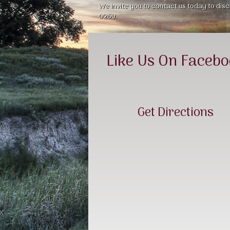
We invite you to contact us today to disc
0269.
Like Us On Faceb
Get Directions