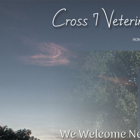
HO
!
We Welcome Ne