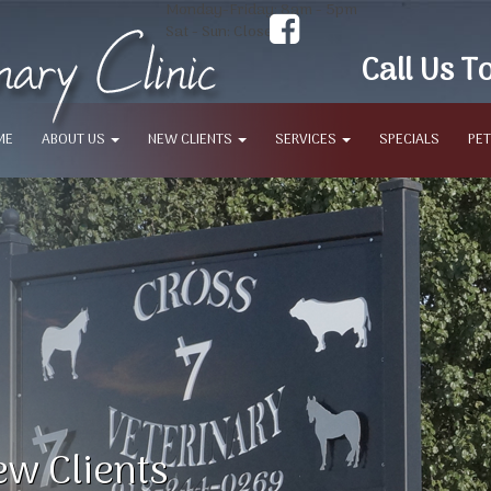
Monday-Friday: 8am - 5pm
Sat - Sun: Closed
Call Us T
ME
ABOUT US
NEW CLIENTS
SERVICES
SPECIALS
PET
w Clients