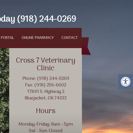
oday
(918) 244-0269
 PORTAL
ONLINE PHARMACY
CONTACT
Cross 7 Veterinary
Clinic
Phone: (918) 244-0269
Fax: (918) 256-6602
17841 S. Highway 2
Bluejacket, OK 74333
Hours
Protect Your Animals
Monday-Friday: 8am - 5pm
Sat - Sun: Closed