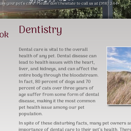
uss your pet’s care. Please don’t hesitate to call us at (918) 244-
Dentistry
ook
Dental care is vital to the overall
health of any pet. Dental disease can
lead to health issues with the heart,
liver, and kidneys, and can affect the
entire body through the bloodstream.
In fact, 80 percent of dogs and 70
percent of cats over three years of
age suffer from some form of dental
disease, making it the most common
pet health issue among our pet
population.
In spite of these disturbing facts, many pet owners 
importance of dental care to their pet’s health. Ther