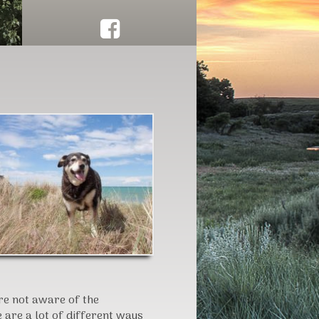
Click here to schedule herd work!
are not aware of the
e are a lot of different ways