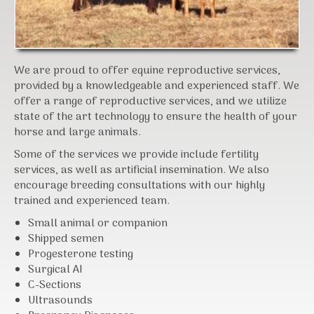
We are proud to offer equine reproductive services,
provided by a knowledgeable and experienced staff. We
offer a range of reproductive services, and we utilize
state of the art technology to ensure the health of your
horse and large animals.
Some of the services we provide include fertility
services, as well as artificial insemination. We also
encourage breeding consultations with our highly
trained and experienced team.
Small animal or companion
Shipped semen
Progesterone testing
Surgical AI
C-Sections
Ultrasounds