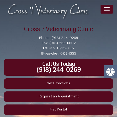
Toggl
naviga
Cross 7 Veterinary Clinic
Phone: (918) 244-0269
Fax: (918) 256-6602
17841 S. Highway 2
Bluejacket, OK 74333
Call Us Today
(918) 244-0269
Get Directions
Request an Appointment
Pet Portal