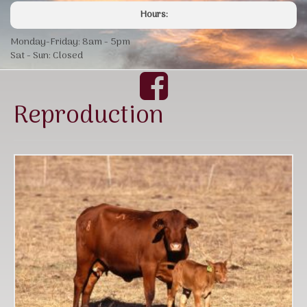
Hours:
Monday-Friday: 8am - 5pm
Sat - Sun: Closed
Reproduction