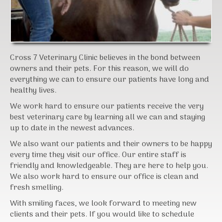
Cross 7 Veterinary Clinic believes in the bond between
owners and their pets. For this reason, we will do
everything we can to ensure our patients have long and
healthy lives.
We work hard to ensure our patients receive the very
best veterinary care by learning all we can and staying
up to date in the newest advances.
We also want our patients and their owners to be happy
every time they visit our office. Our entire staff is
friendly and knowledgeable. They are here to help you.
We also work hard to ensure our office is clean and
fresh smelling.
With smiling faces, we look forward to meeting new
clients and their pets. If you would like to schedule