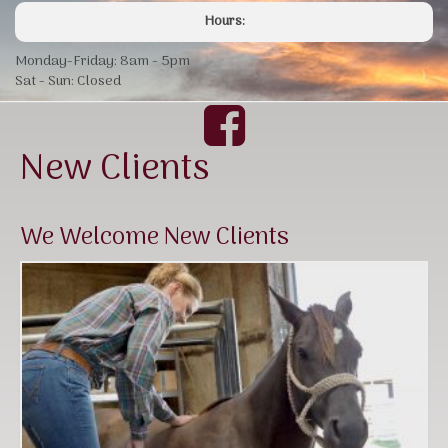
Hours:
Monday-Friday: 8am - 5pm
Sat - Sun: Closed
New Clients
We Welcome New Clients