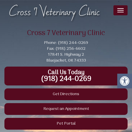
Toggl
naviga
Cross 7 Veterinary Clinic
Phone: (918) 244-0269
Fax: (918) 256-6602
17841 S. Highway 2
Bluejacket, OK 74333
Call Us Today
(918) 244-0269
Get Directions
Request an Appointment
Pet Portal