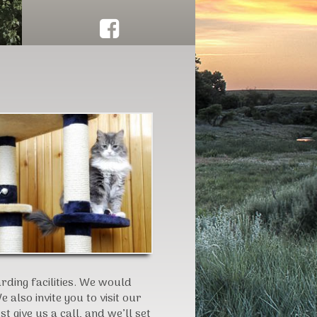
Click here to schedule herd work!
ding facilities. We would
 also invite you to visit our
 give us a call, and we’ll set