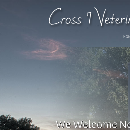
HO
!
We Welcome Ne