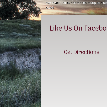
We invite you to contact us today to disc
0269.
Like Us On Faceb
Get Directions