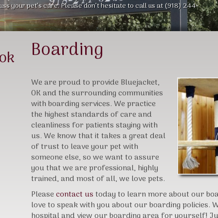
uss your pet’s care. Please don’t hesitate to call us at (918) 244-
Boarding
ook
We are proud to provide Bluejacket,
OK and the surrounding communities
with boarding services. We practice
the highest standards of care and
cleanliness for patients staying with
us. We know that it takes a great deal
of trust to leave your pet with
someone else, so we want to assure
you that we are professional, highly
trained, and most of all, we love pets.
Please
contact us
today to learn more about our boar
love to speak with you about our boarding policies. We
hospital and view our boarding area for yourself! Just