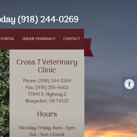
oday
(918) 244-0269
 PORTAL
ONLINE PHARMACY
CONTACT
Cross 7 Veterinary
Clinic
Phone: (918) 244-0269
Fax: (918) 256-6602
17841 S. Highway 2
Bluejacket, OK 74333
Hours
Protect Your Animals
Monday-Friday: 8am - 5pm
Sat - Sun: Closed