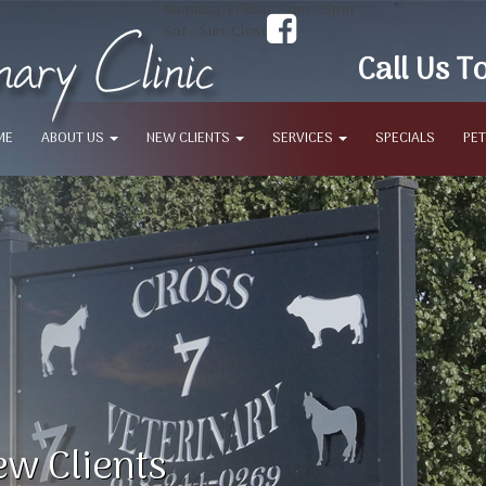
Monday-Friday: 8am - 5pm
Sat - Sun: Closed
Call Us T
ME
ABOUT US
NEW CLIENTS
SERVICES
SPECIALS
PET
w Clients